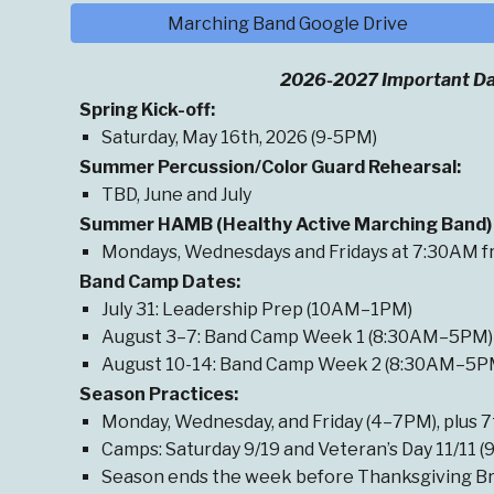
Marching Band Google Drive
2026-2027 Important Da
Spring
Kick-off
:
Saturday, May 16th, 2026 (9-5PM)
Summer Percussion/Color Guard Rehearsal
:
TBD, June and July
Summer HAMB (Healthy Active Marching Band) 
Mondays, Wednesdays and Fridays at 7:30AM fr
Band Camp Dates:
July 31: Leadership Prep (10AM–1PM)
August
3
–7: Band Camp Week 1 (8:30AM–5PM)
August 10-14: Band Camp Week 2 (8:30AM–5P
Season Practices:
Monda
y
, Wednesday, and Friday (4–7PM),
plus
7
Camps: Saturday 9/19 and Veteran’s Day 11/11 
Season ends the week before Thanksgiving Br