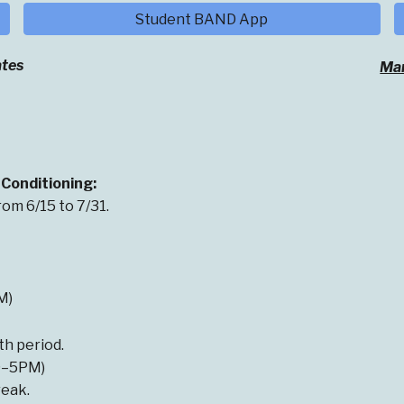
Student BAND App
tes
Mar
Conditioning:
om 6/15 to 7/31.
M)
th period.
(9–5PM)
eak.