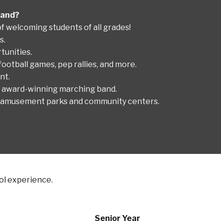
 Band?
f welcoming students of all grades!
s.
tunities.
football games, pep rallies, and more.
nt.
r award-winning marching band.
 to amusement parks and community centers.
ool experience.
Senior Year