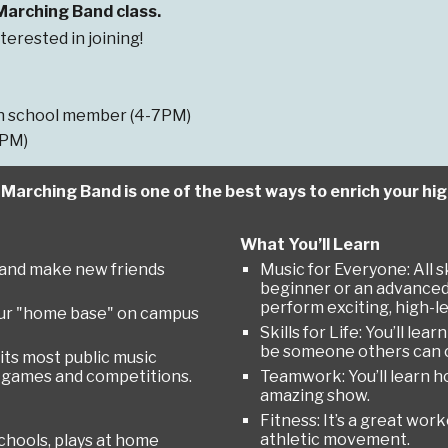
 Marching Band class.
terested in joining!
igh school member (4-7PM)
7PM)
h Marching Band is one of the best ways to enrich your hi
What You’ll Learn
y" and make new friends
Music for Everyone: All s
beginner or an advanced p
perform exciting, high-le
ur "home base" on campus
Skills for Life: You’ll l
be someone others can 
 its most public music
t games and competitions.
Teamwork: You’ll learn h
amazing show.
Fitness: It’s a great wor
athletic movement.
hools, plays at home