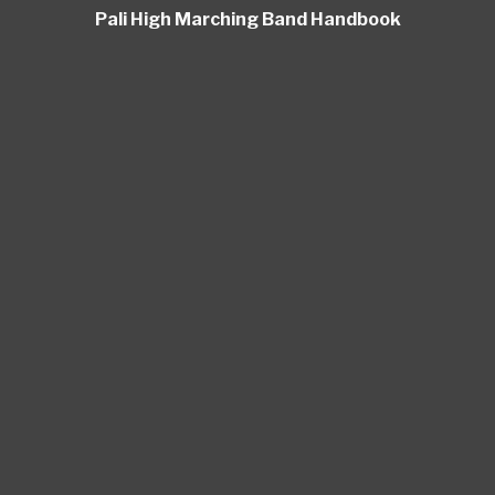
Pali High Marching Band Handbook