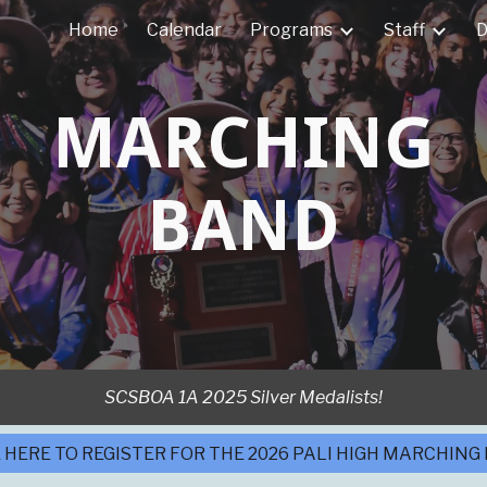
Home
Calendar
Programs
Staff
D
ip to main content
Skip to navigat
MARCHING
BAND
SCSBOA 1A 2025 Silver Medalists!
 HERE TO REGISTER FOR THE 2026 PALI HIGH MARCHING