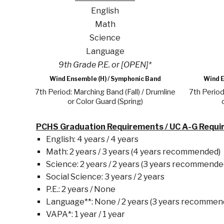
English
Math
Science
Language
9th Grade P.E. or [OPEN]*
Wind Ensemble (H) / Symphonic Band
Wind E
7th Period: Marching Band (Fall) / Drumline
7th Period
or Color Guard (Spring)
PCHS Graduation Requirements / UC A-G Requ
English: 4 years / 4 years
Math: 2 years / 3 years (4 years recommended)
Science: 2 years / 2 years (3 years recommende
Social Science: 3 years / 2 years
P.E.: 2 years / None
Language**: None / 2 years (3 years recommen
VAPA*: 1 year / 1 year