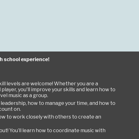
gh school experience!
kill levels are welcome! Whether you are a
layer, you'll improve your skills and learn how to
vel music as a group.
earn leadership, how to manage your time, and how to
count on.
ow to work closely with others to create an
kout! You’ll learn how to coordinate music with