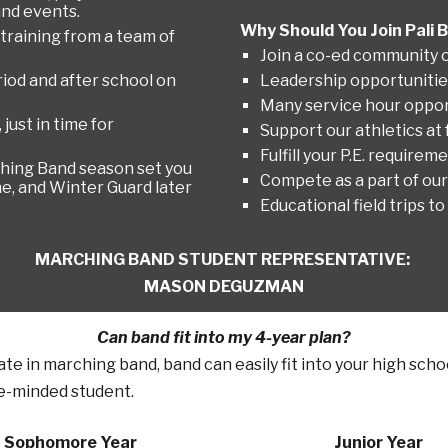
and events.
Why Should You Join Pali
 training from a team of
Join a co-ed community o
iod and after school on
Leadership opportunitie
Many service hour oppor
ust in time for
Support our athletics at 
Fulfill your P.E. requireme
rching Band season set you
Compete as a part of ou
e, and Winter Guard later
Educational field trips
MARCHING BAND
STUDENT REPRESENTATIVE:
MASON DEGUZMAN
Can band fit into my 4-year plan?
pate in marching band, band can easily fit into your high sch
e
-minded student.
Sophomore Year
Junior Year