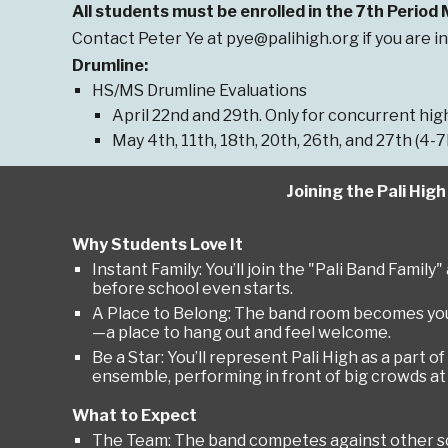
All students must be enrolled in the 7th Period
Contact Peter Ye at pye@palihigh.org if you are in
Drumline:
HS/MS Drumline Evaluations
April 22nd and 29th. Only for concurrent h
May 4th, 11th, 18th, 20th, 26th, and 27th (4-
Joining the Pali Hig
Why Students Love It
Instant Family: You’ll join the "Pali Band Famil
before school even starts.
A Place to Belong: The band room becomes yo
—a place to hang out and feel welcome.
Be a Star: You’ll represent Pali High as a part of
ensemble, performing in front of big crowds a
What to Expect
The Team: The band competes against other sc