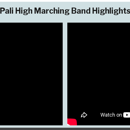
Pali High Marching Band Highlight