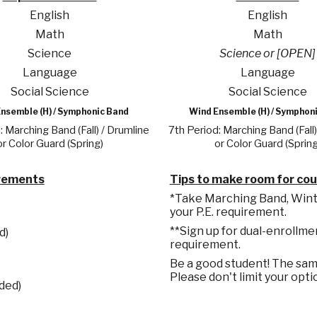
English
English
Math
Math
Science
Science or [OPEN]
Language
Language
Social Science
Social Science
nsemble (H) / Symphonic Band
Wind Ensemble (H) / Symphon
: Marching Band (Fall) / Drumline
7th Period: Marching Band (Fall)
or Color Guard (Spring)
or Color Guard (Spring
irements
Tips to make room for co
*Take Marching Band, Winter
your P.E. requirement.
**Sign up for dual-enrollme
d)
requirement.
Be a good student! The samp
Please don't limit your opti
ded)