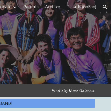
onate
Parents
Archive
Tickets (GoFan)
ion
Photo by Mark Galasso
 BAND!