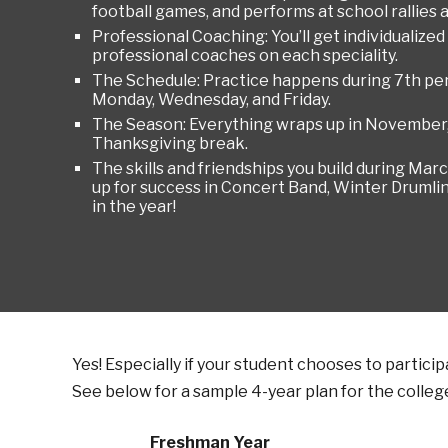
football games, and performs at school rallies 
Professional Coaching: You’ll get individualized
professional coaches on each speciality.
The Schedule: Practice happens during 7th per
Monday, Wednesday, and Friday.
The Season: Everything wraps up in November, j
Thanksgiving break.
The skills and friendships you build during Ma
up for success in Concert Band, Winter Drumlin
in the year!
Yes! Especially if your student chooses to partici
See below for a sample 4-year plan for the
colleg
Freshman Year