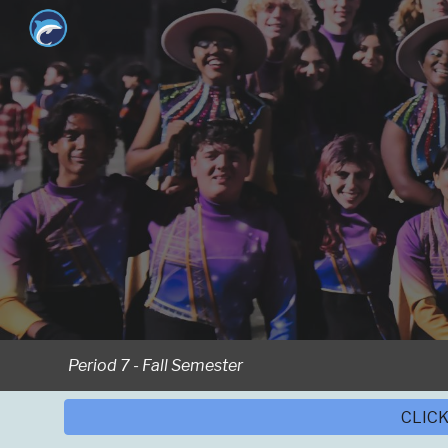
Sk
Period 7 -
Fall
Semester
CLICK