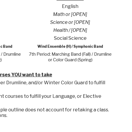
English
Math or [OPEN]
Science or [OPEN]
Health / [OPEN]
Social Science
ic Band
Wind Ensemble (H) / Symphonic Band
 / Drumline
7th Period: Marching Band (Fall) / Drumline
)
or Color Guard (Spring)
urses YOU want to take
 Drumline, and/or Winter Color Guard to fulfill
nt courses to fulfill your Language,
or Elective
le outline does not account for retaking a class.
ons.