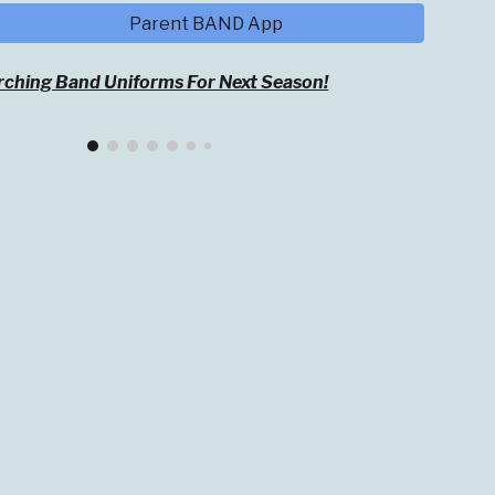
Parent BAND App
ching Band Uniforms For Next Season!