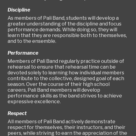
Discipline
As members of Pali Band, students will develop a
greater understanding of the discipline and focus
performance demands. While doing so, they will
learn that they are responsible both to themselves,
and to the ensemble.
Performance
Members of Pali Band regularly practice outside of
rehearsal to ensure that rehearsal time can be
devoted solely to learning how individual members
contribute to the collective, designed goal of each
season. Over the course of their high school
careers, Pali Band members will develop
performance skills as the band strives to achieve
expressive excellence.
Respect
All members of Pali Band actively demonstrate
respect for themselves, their instructors, and their
peers, while striving to earn the appreciation of the