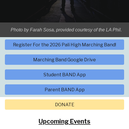
Photo by Farah Sosa, provided courtesy of the LA Phil.
Register For the 2026 Pali High Marching Band!
Marching Band Google Drive
Student BAND App
Parent BAND App
DONATE
Upcoming Events