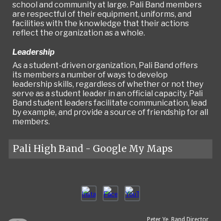
school and community at large. Pali Band members
are respectful of their equipment, uniforms, and
facilities with the knowledge that their actions
reflect the organization as a whole.
Leadership
As a student-driven organization, Pali Band offers
its members a number of ways to develop
leadership skills, regardless of whether or not they
serve as a student leader in an official capacity. Pali
Band student leaders facilitate communication, lead
by example, and provide a source of friendship for all
members.
Pali High Band - Google My Maps
Peter Ye, Band Director