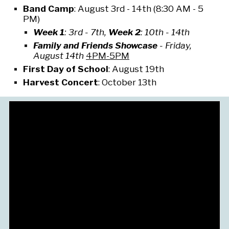
Band Camp
:
August 3rd - 14th (
8:30 AM - 5
PM)
Week 1
:
3rd - 7th
,
Week 2
:
10th - 14th
Family and Friends Showcase
-
Friday,
August 14th
4PM-5
PM
First Day of School
:
August 19th
Harvest Concert
:
October 13th