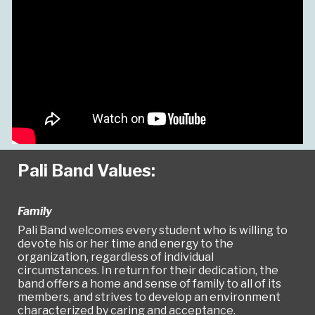
Pali Band Values:
Family
Pali Band welcomes every student who is willing to
devote his or her time and energy to the
organization, regardless of individual
circumstances. In return for their dedication, the
band offers a home and sense of family to all of its
members, and strives to develop an environment
characterized by caring and acceptance.