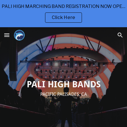
PALI HIGH MARCHING BAND REGISTRATION NOW OPEN
Skip to main content
Skip to navigation
Click Here
PALI HIGH BANDS
PACIFIC PALISADES, CA