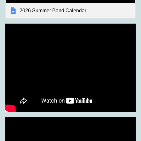
2026 Summer Band Calendar